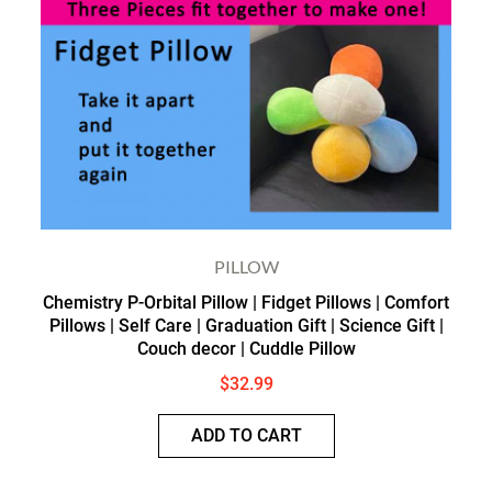
PILLOW
Chemistry P-Orbital Pillow | Fidget Pillows | Comfort
Pillows | Self Care | Graduation Gift | Science Gift |
Couch decor | Cuddle Pillow
$
32.99
ADD TO CART