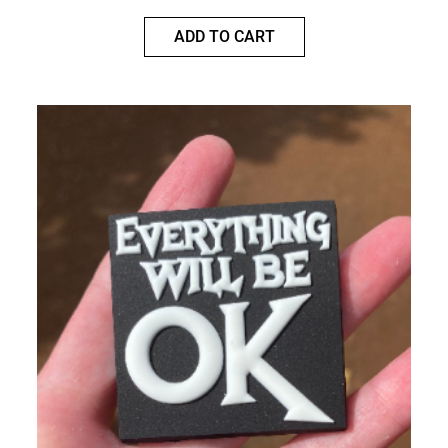
ADD TO CART