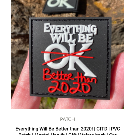
PATCH
Everything Will Be Better than 2020! | GITD | PVC