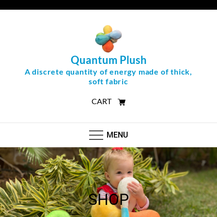
Skip
to
content
Quantum Plush
A discrete quantity of energy made of thick,
soft fabric
CART
MENU
SHOP