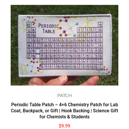
PATCH
Periodic Table Patch – 4×6 Chemistry Patch for Lab
Coat, Backpack, or Gift | Hook Backing | Science Gift
for Chemists & Students
$
9.99