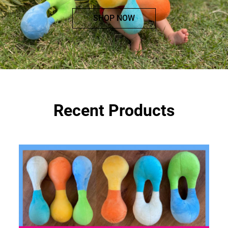
SHOP NOW
Recent Products