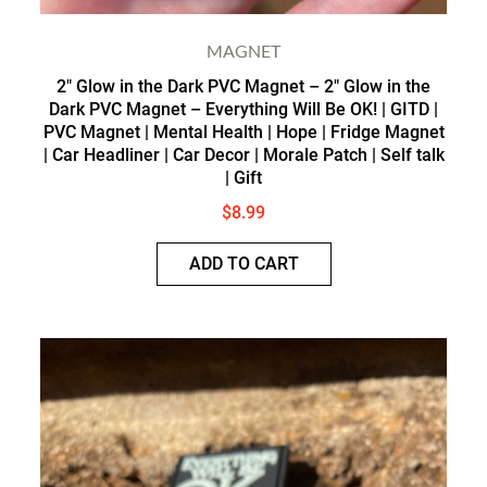
MAGNET
2″ Glow in the Dark PVC Magnet – 2″ Glow in the
Dark PVC Magnet – Everything Will Be OK! | GITD |
PVC Magnet | Mental Health | Hope | Fridge Magnet
| Car Headliner | Car Decor | Morale Patch | Self talk
| Gift
$
8.99
ADD TO CART