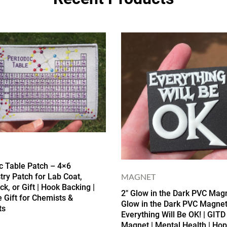
c Table Patch – 4×6
MAGNET
ry Patch for Lab Coat,
k, or Gift | Hook Backing |
2″ Glow in the Dark PVC Magn
 Gift for Chemists &
Glow in the Dark PVC Magnet
ts
Everything Will Be OK! | GITD
Magnet | Mental Health | Hop