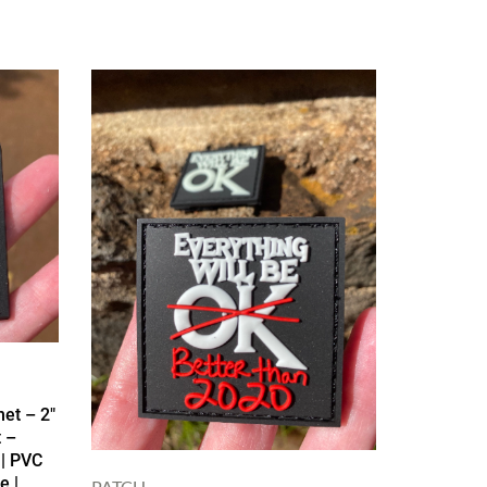
et – 2″
 –
 | PVC
e |
PATCH