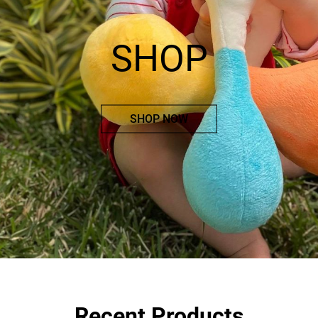
SHOP
SHOP NOW
Recent Products