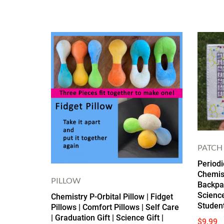
PATCH
Periodi
Chemist
PILLOW
Backpac
Science
Chemistry P-Orbital Pillow | Fidget
Studen
Pillows | Comfort Pillows | Self Care
| Graduation Gift | Science Gift |
$
9.99