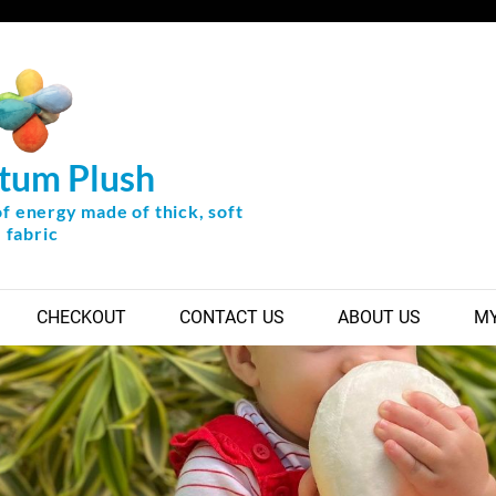
tum Plush
of energy made of thick, soft
fabric
CHECKOUT
CONTACT US
ABOUT US
MY