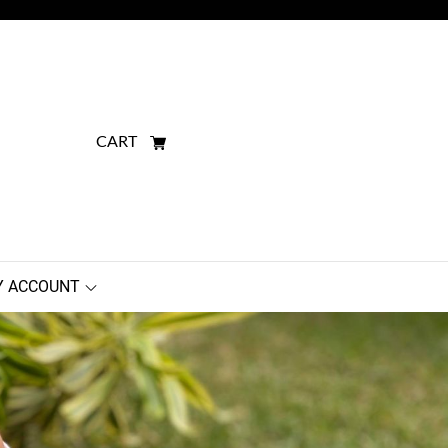
CART
 ACCOUNT