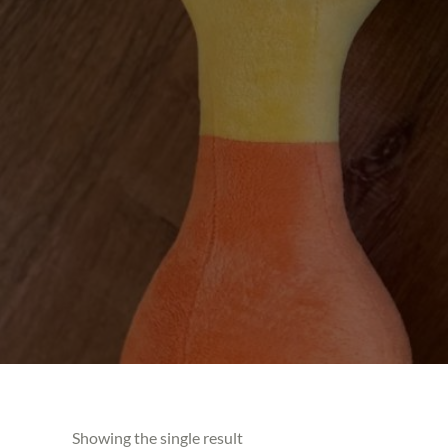
Showing the single result