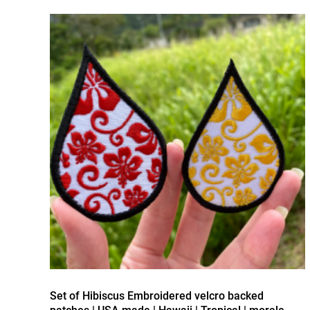
Set of Hibiscus Embroidered velcro backed