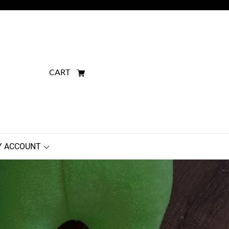
CART
 ACCOUNT