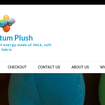
tum Plush
of energy made of thick, soft
fabric
CHECKOUT
CONTACT US
ABOUT US
MY