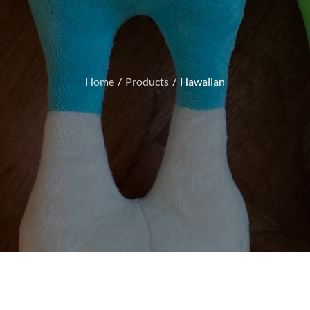
Home
Products
Hawaiian