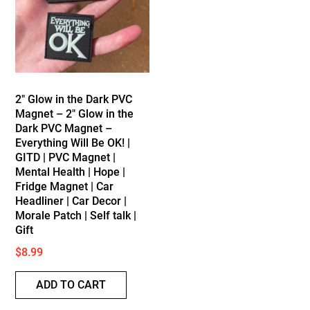
2″ Glow in the Dark PVC
Magnet – 2″ Glow in the
Dark PVC Magnet –
Everything Will Be OK! |
GITD | PVC Magnet |
Mental Health | Hope |
Fridge Magnet | Car
Headliner | Car Decor |
Morale Patch | Self talk |
Gift
$
8.99
ADD TO CART