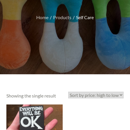
Home
Products
Self Care
Showing the single result