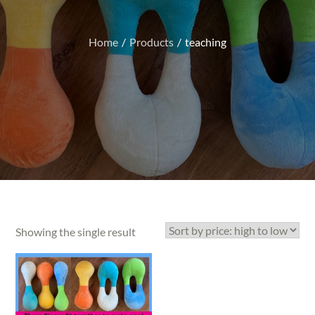
Home
Products
teaching
Showing the single result