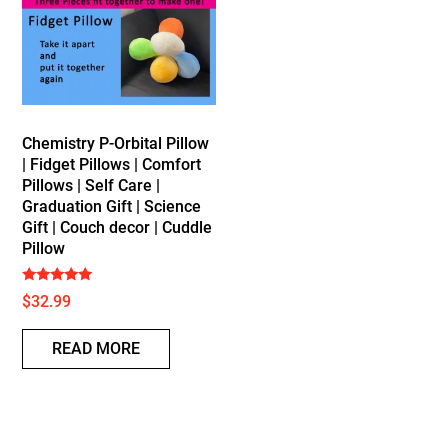
Chemistry P-Orbital Pillow
| Fidget Pillows | Comfort
Pillows | Self Care |
Graduation Gift | Science
Gift | Couch decor | Cuddle
Pillow
Rated
$
32.99
5.00
out of 5
READ MORE