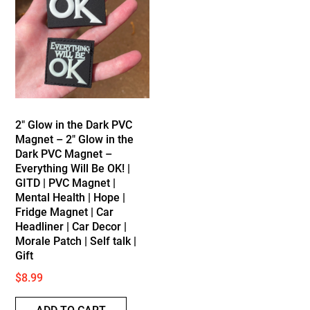
2″ Glow in the Dark PVC
Magnet – 2″ Glow in the
Dark PVC Magnet –
Everything Will Be OK! |
GITD | PVC Magnet |
Mental Health | Hope |
Fridge Magnet | Car
Headliner | Car Decor |
Morale Patch | Self talk |
Gift
$
8.99