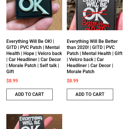
low
Everything Will Be OK! |
Everything Will Be Better
GITD | PVC Patch | Mental
than 2020! | GITD | PVC
Health | Hope | Velcro back
Patch | Mental Health | GIft
| Car Headliner | Car Decor
| Velcro back | Car
| Morale Patch | Self talk |
Headliner | Car Decor |
Gift
Morale Patch
$
8.99
$
8.99
ADD TO CART
ADD TO CART