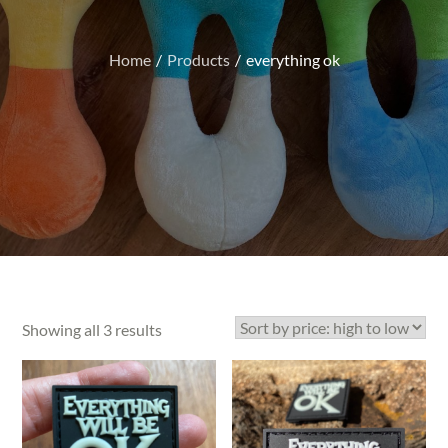
Home
Products
everything ok
Sorted
Showing all 3 results
by
price:
high
to