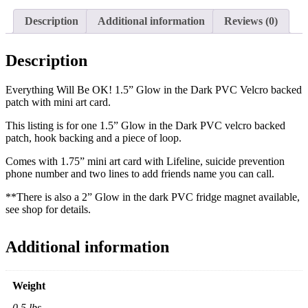
|
Mental
Description
Additional information
Reviews (0)
Health
|
Hope
Description
|
Velcro
Everything Will Be OK! 1.5” Glow in the Dark PVC Velcro backed
back
patch with mini art card.
|
Car
This listing is for one 1.5” Glow in the Dark PVC velcro backed
Headliner
patch, hook backing and a piece of loop.
|
Car
Comes with 1.75” mini art card with Lifeline, suicide prevention
Decor
phone number and two lines to add friends name you can call.
|
Morale
**There is also a 2” Glow in the dark PVC fridge magnet available,
Patch
see shop for details.
|
Self
talk
Additional information
|
Gift
quantity
Weight
0.5 lbs