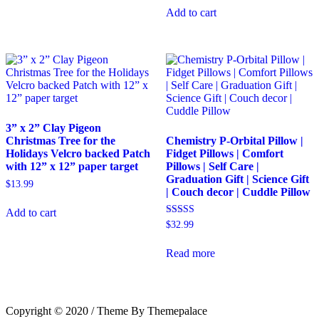
Add to cart
3” x 2” Clay Pigeon
Christmas Tree for the
Chemistry P-Orbital Pillow |
Holidays Velcro backed Patch
Fidget Pillows | Comfort
with 12” x 12” paper target
Pillows | Self Care |
Graduation Gift | Science Gift
$
13.99
| Couch decor | Cuddle Pillow
Add to cart
Rated
$
32.99
5.00
out of 5
Read more
Copyright © 2020 / Theme By Themepalace