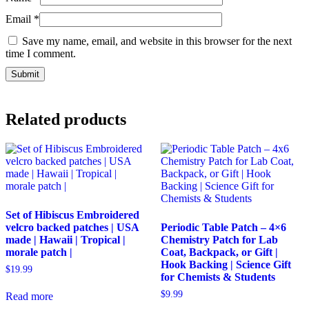
Email
*
Save my name, email, and website in this browser for the next
time I comment.
Related products
Set of Hibiscus Embroidered
velcro backed patches | USA
Periodic Table Patch – 4×6
made | Hawaii | Tropical |
Chemistry Patch for Lab
morale patch |
Coat, Backpack, or Gift |
Hook Backing | Science Gift
$
19.99
for Chemists & Students
$
9.99
Read more