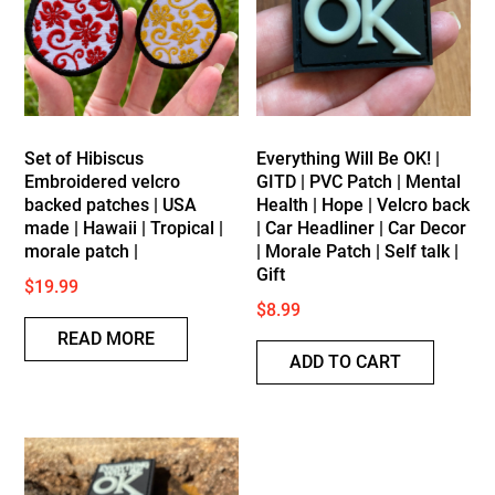
low
Set of Hibiscus
Everything Will Be OK! |
Embroidered velcro
GITD | PVC Patch | Mental
backed patches | USA
Health | Hope | Velcro back
made | Hawaii | Tropical |
| Car Headliner | Car Decor
morale patch |
| Morale Patch | Self talk |
Gift
$
19.99
$
8.99
READ MORE
ADD TO CART