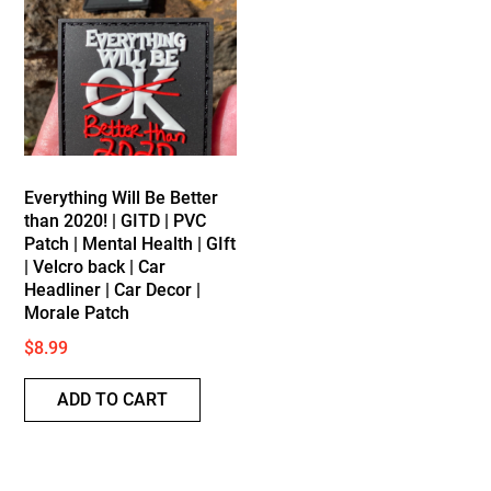
Everything Will Be Better
than 2020! | GITD | PVC
Patch | Mental Health | GIft
| Velcro back | Car
Headliner | Car Decor |
Morale Patch
$
8.99
ADD TO CART