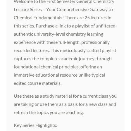
Welcome to the First Semester General Chemistry
Lecture Series – Your Comprehensive Gateway to
Chemical Fundamentals! There are 25 lectures in
this series. Purchase a link to a playlist of unfiltered,
authentic university-level chemistry learning
experience with these full-length, professionally
recorded lectures. This meticulously crafted playlist
captures the complete academic journey through
foundational chemical principles, offering an
immersive educational resource unlike typical
edited course materials.
Use these as a study material for a current class you
are taking or use them as a basis for a new class and
refresh the topics you are teaching.
Key Series Highlights: