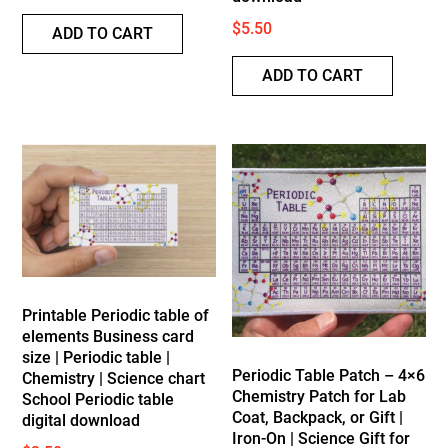
$
5.50
ADD TO CART
ADD TO CART
Printable Periodic table of
elements Business card
size | Periodic table |
Periodic Table Patch – 4×6
Chemistry | Science chart
Chemistry Patch for Lab
School Periodic table
Coat, Backpack, or Gift |
digital download
Iron-On | Science Gift for