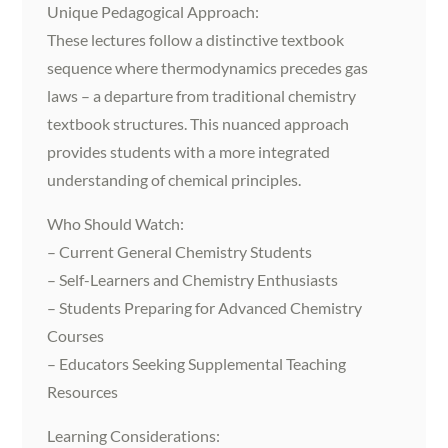
Unique Pedagogical Approach:
These lectures follow a distinctive textbook
sequence where thermodynamics precedes gas
laws – a departure from traditional chemistry
textbook structures. This nuanced approach
provides students with a more integrated
understanding of chemical principles.
Who Should Watch:
– Current General Chemistry Students
– Self-Learners and Chemistry Enthusiasts
– Students Preparing for Advanced Chemistry
Courses
– Educators Seeking Supplemental Teaching
Resources
Learning Considerations: