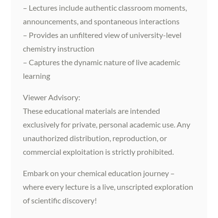
– Lectures include authentic classroom moments,
announcements, and spontaneous interactions
– Provides an unfiltered view of university-level
chemistry instruction
– Captures the dynamic nature of live academic
learning
Viewer Advisory:
These educational materials are intended
exclusively for private, personal academic use. Any
unauthorized distribution, reproduction, or
commercial exploitation is strictly prohibited.
Embark on your chemical education journey –
where every lecture is a live, unscripted exploration
of scientific discovery!