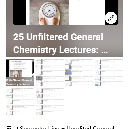
First Semester Live – Unedited General