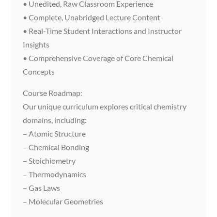
• Unedited, Raw Classroom Experience
• Complete, Unabridged Lecture Content
• Real-Time Student Interactions and Instructor
Insights
• Comprehensive Coverage of Core Chemical
Concepts
Course Roadmap:
Our unique curriculum explores critical chemistry
domains, including:
– Atomic Structure
– Chemical Bonding
– Stoichiometry
– Thermodynamics
– Gas Laws
– Molecular Geometries