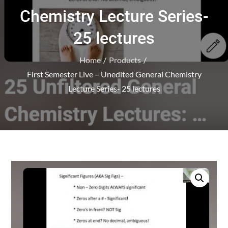
Chemistry Lecture Series-
25 lectures
Home
Products
First Semester Live – Unedited General Chemistry
Lecture Series- 25 lectures