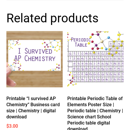
Related products
Printable “I survived AP
Printable Periodic Table of
Chemistry” Business card
Elements Poster Size |
size | Chemistry | digital
Periodic table | Chemistry |
download
Science chart School
Periodic table digital
$
3.00
download