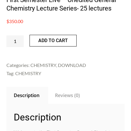
Chemistry Lecture Series- 25 lectures
$
350.00
First
ADD TO CART
Semester
Live
-
Categories:
CHEMISTRY
,
DOWNLOAD
Unedited
Tag:
CHEMISTRY
General
Chemistry
Description
Reviews (0)
Lecture
Series-
25
Description
lectures
quantity