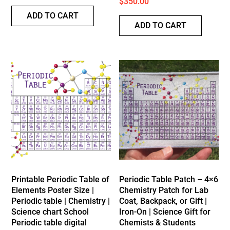
$
350.00
ADD TO CART
ADD TO CART
Printable Periodic Table of
Periodic Table Patch – 4×6
Elements Poster Size |
Chemistry Patch for Lab
Periodic table | Chemistry |
Coat, Backpack, or Gift |
Science chart School
Iron-On | Science Gift for
Periodic table digital
Chemists & Students