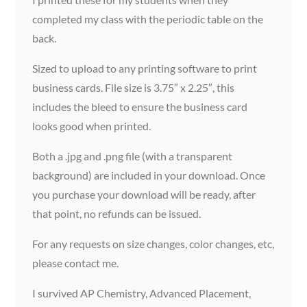
completed my class with the periodic table on the
back.
Sized to upload to any printing software to print
business cards. File size is 3.75″ x 2.25″, this
includes the bleed to ensure the business card
looks good when printed.
Both a .jpg and .png file (with a transparent
background) are included in your download. Once
you purchase your download will be ready, after
that point, no refunds can be issued.
For any requests on size changes, color changes, etc,
please contact me.
I survived AP Chemistry, Advanced Placement,