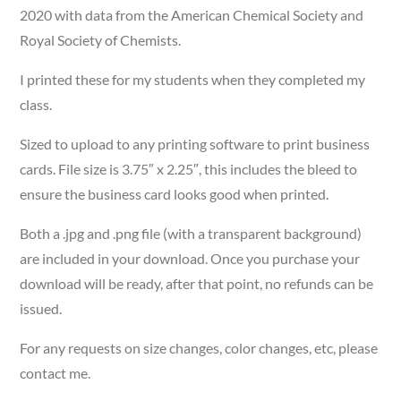
2020 with data from the American Chemical Society and
Royal Society of Chemists.
I printed these for my students when they completed my
class.
Sized to upload to any printing software to print business
cards. File size is 3.75″ x 2.25″, this includes the bleed to
ensure the business card looks good when printed.
Both a .jpg and .png file (with a transparent background)
are included in your download. Once you purchase your
download will be ready, after that point, no refunds can be
issued.
For any requests on size changes, color changes, etc, please
contact me.