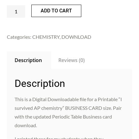
Printable
ADD TO CART
"I
survived
AP
Categories:
CHEMISTRY
,
DOWNLOAD
Chemistry"
Business
Description
Reviews (0)
card
size
|
Description
Chemistry
|
This is a Digital Downloadable file for a Printable “I
digital
survived AP chemistry” BUSINESS CARD size. Pair
download
with the updated Periodic Table Business card
quantity
download.
I printed these for my students when they