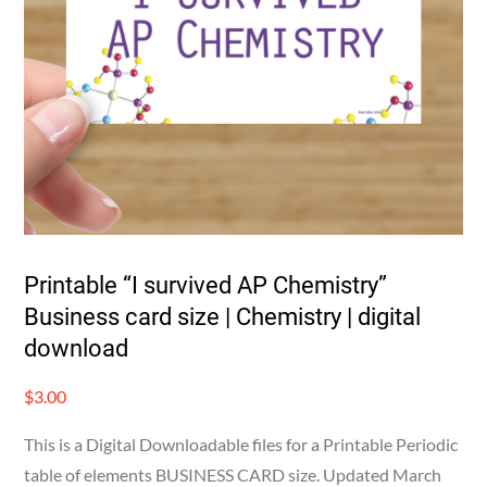
Printable “I survived AP Chemistry”
Business card size | Chemistry | digital
download
$
3.00
This is a Digital Downloadable files for a Printable Periodic
table of elements BUSINESS CARD size. Updated March