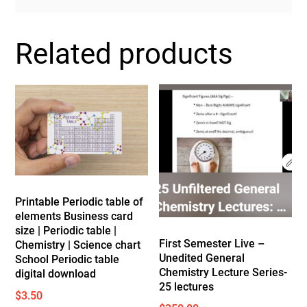
Related products
Printable Periodic table of
elements Business card
size | Periodic table |
First Semester Live –
Chemistry | Science chart
Unedited General
School Periodic table
Chemistry Lecture Series-
digital download
25 lectures
$
3.50