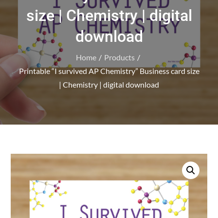
size | Chemistry | digital
download
Home
Products
Printable “I survived AP Chemistry” Business card size
| Chemistry | digital download