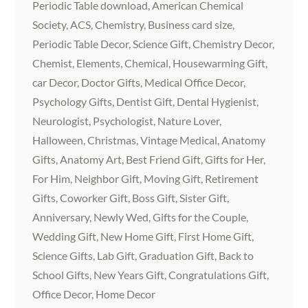
Periodic Table download, American Chemical
Society, ACS, Chemistry, Business card size,
Periodic Table Decor, Science Gift, Chemistry Decor,
Chemist, Elements, Chemical, Housewarming Gift,
car Decor, Doctor Gifts, Medical Office Decor,
Psychology Gifts, Dentist Gift, Dental Hygienist,
Neurologist, Psychologist, Nature Lover,
Halloween, Christmas, Vintage Medical, Anatomy
Gifts, Anatomy Art, Best Friend Gift, Gifts for Her,
For Him, Neighbor Gift, Moving Gift, Retirement
Gifts, Coworker Gift, Boss Gift, Sister Gift,
Anniversary, Newly Wed, Gifts for the Couple,
Wedding Gift, New Home Gift, First Home Gift,
Science Gifts, Lab Gift, Graduation Gift, Back to
School Gifts, New Years Gift, Congratulations Gift,
Office Decor, Home Decor